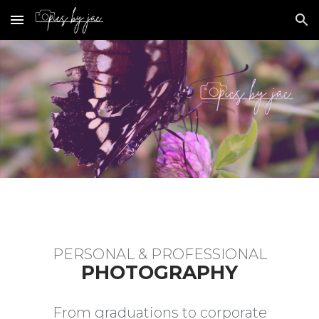
Skip to main content
Skip to navigation
PERSONAL & PROFESSIONAL
PHOTOGRAPHY
From graduations to corporate