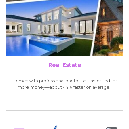
Real Estate
H
omes with professional photos sell faster and for
more money—about 44% faster on average.