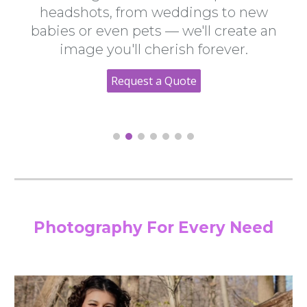
headshots, from weddings to new
babies or even pets — we'll create ​an
image you'll cherish forever.​
Request a Quote
Photography For Every Need