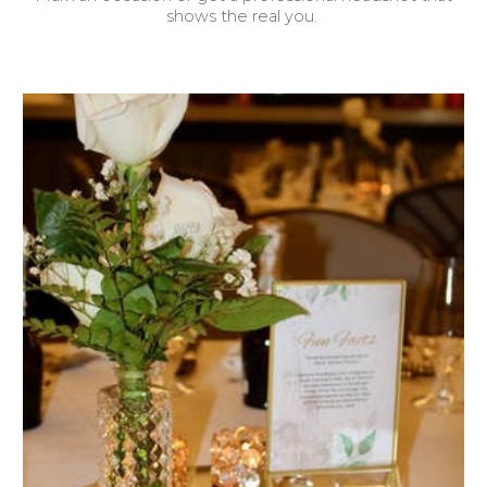
shows the real you.