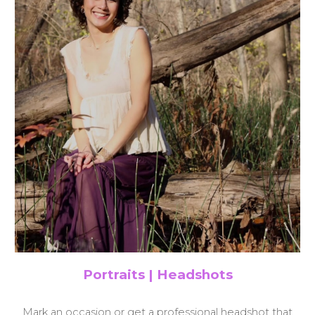
Portraits | Headshots
Mark an occasion or get a professional headshot that