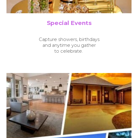
Special Events
Capture showers, birthdays
and anytime you gather
to celebrate.